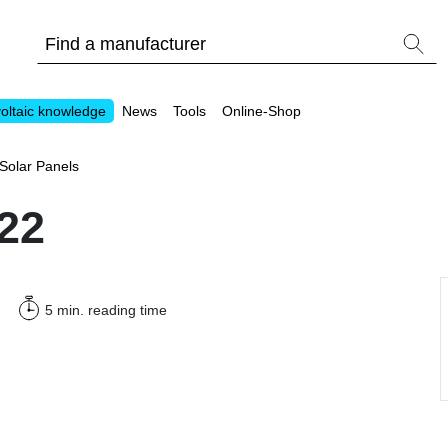
oltaic knowledge
News
Tools
Online-Shop
Solar Panels
22
Other
5 min.
reading time
Is it worthwhile to have a commercial storage sy
PV Wiki