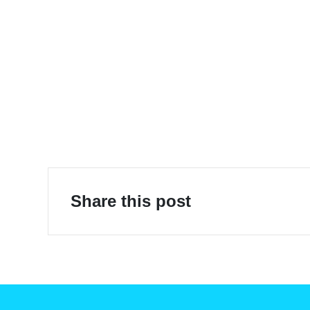
E-Mobility
Share this post