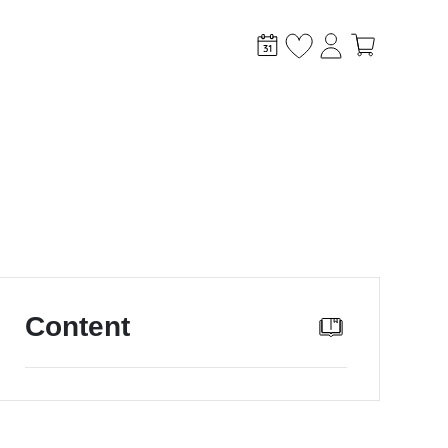
stem?
Content