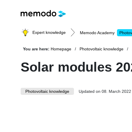
Expert knowledge
Memodo Academy
Photov
You are here:
Homepage
Photovoltaic knowledge
Photovoltaic knowledge
Solar modules 20
Topics
Photovoltaic knowledge
Solar Panels
Updated on 08. March 2022
Home storage
Commercial storage
Large-scale projects
Inverters
Mounting systems