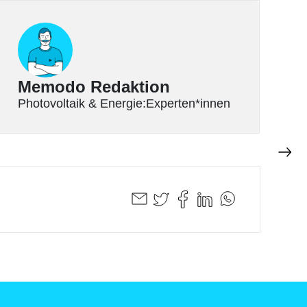
Memodo Redaktion
Photovoltaik & Energie:Experten*innen