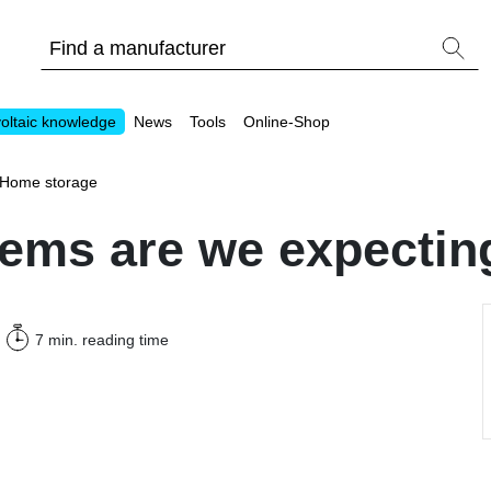
oltaic knowledge
News
Tools
Online-Shop
Home storage
ems are we expecting
Other
7 min.
reading time
Is it worthwhile to have a commercial storage sy
PV Wiki