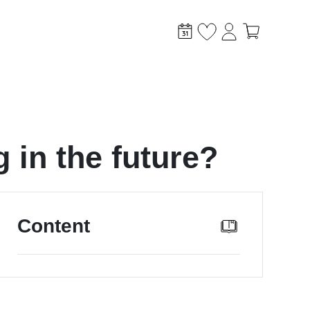
 in the future?
stem?
Content