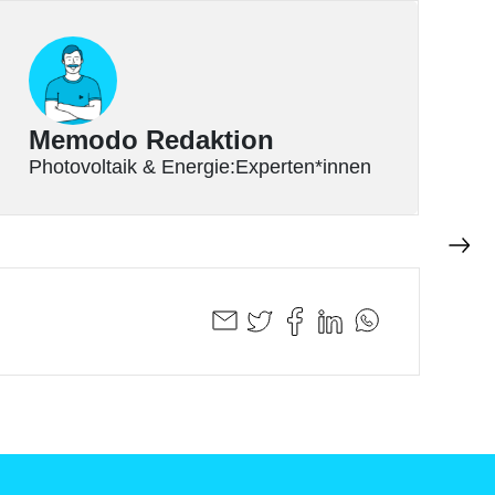
Memodo Redaktion
Photovoltaik & Energie:Experten*innen