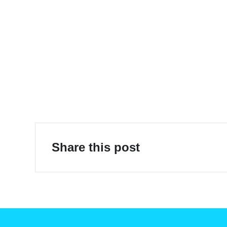
E-Mobility
Share this post