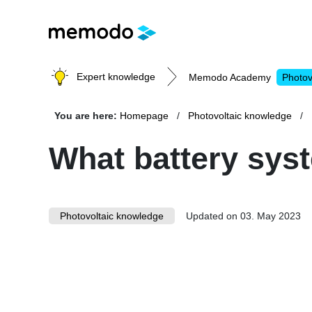
Expert knowledge
Memodo Academy
Photov
You are here:
Homepage
Photovoltaic knowledge
Photovoltaic knowledge
What battery syst
Topics
Photovoltaic knowledge
Solar Panels
Updated on 03. May 2023
Home storage
Commercial storage
Large-scale projects
Inverters
Mounting systems