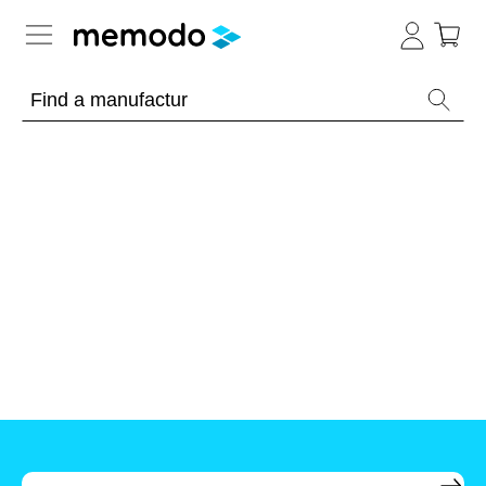
Expert knowledge
Memodo Academy
Photovoltaic knowledge
News
Overview
Topics
Tools
Other
Solar
Online-Shop
Panels
Is
Home
it
storage
worthwhile
to
Hungary
have
Commercial